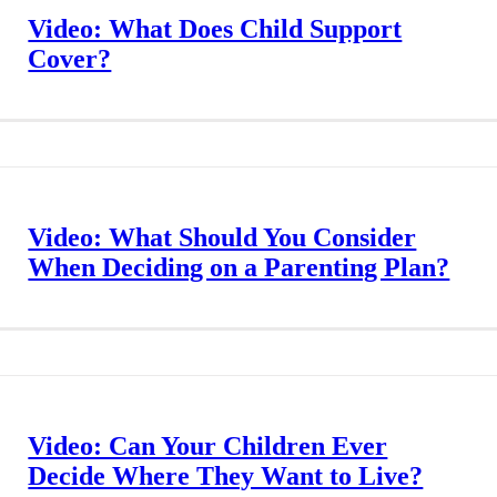
Video: What Does Child Support
Cover?
Video: What Should You Consider
When Deciding on a Parenting Plan?
Video: Can Your Children Ever
Decide Where They Want to Live?