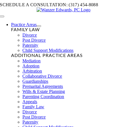
Skip
SCHEDULE A CONSULTATION: (317) 454-8088
to
content
Toggle
Navigation
Practice Areas
FAMILY LAW
Divorce
Post Divorce
Paternity
Child Support Modifications
ADDITIONAL PRACTICE AREAS
Mediation
Adoption
Arbitration
Collaborative Divorce
Guardianships
Premarital Agreements
Wills & Estate Planning
Parenting Coordination
Appeals
Family Law
Divorce
Post Divorce
Paternity