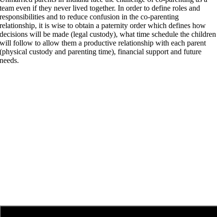
team even if they never lived together. In order to define roles and
responsibilities and to reduce confusion in the co-parenting
relationship, it is wise to obtain a paternity order which defines how
decisions will be made (legal custody), what time schedule the children
will follow to allow them a productive relationship with each parent
(physical custody and parenting time), financial support and future
needs.