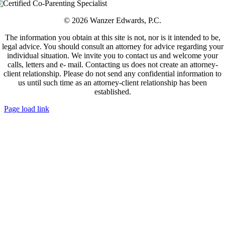
© 2026 Wanzer Edwards, P.C.
The information you obtain at this site is not, nor is it intended to be,
legal advice. You should consult an attorney for advice regarding your
individual situation. We invite you to contact us and welcome your
calls, letters and e- mail. Contacting us does not create an attorney-
client relationship. Please do not send any confidential information to
us until such time as an attorney-client relationship has been
established.
Page load link
Go
to
Top