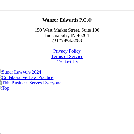
Wanzer Edwards P.C.®
150 West Market Street, Suite 100
Indianapolis, IN 46204
(317) 454-8088
Privacy Policy
Terms of Service
Contact Us