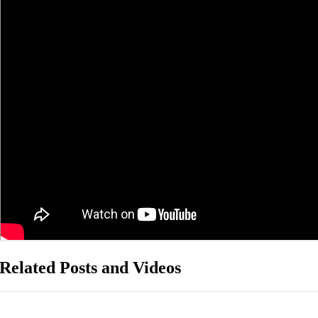
Related Posts and Videos