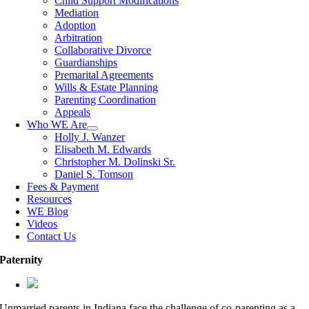
Child Support Modifications
Mediation
Adoption
Arbitration
Collaborative Divorce
Guardianships
Premarital Agreements
Wills & Estate Planning
Parenting Coordination
Appeals
Who WE Are
Holly J. Wanzer
Elisabeth M. Edwards
Christopher M. Dolinski Sr.
Daniel S. Tomson
Fees & Payment
Resources
WE Blog
Videos
Contact Us
Paternity
Unmarried parents in Indiana face the challenge of co-parenting as a