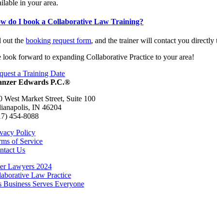
ilable in your area.
w do I book a Collaborative Law Training?
l out the
booking request form
, and the trainer will contact you directly 
 look forward to expanding Collaborative Practice to your area!
quest a Training Date
nzer Edwards P.C.®
0 West Market Street, Suite 100
dianapolis, IN 46204
17) 454-8088
ivacy Policy
rms of Service
ntact Us