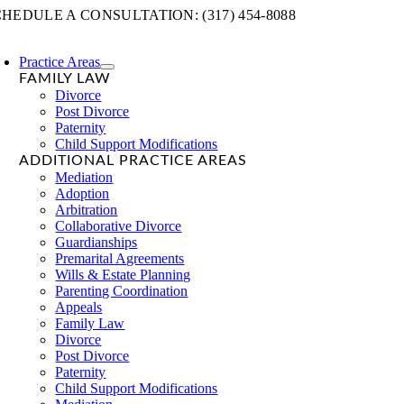
Skip
HEDULE A CONSULTATION: (317) 454-8088
to
content
Practice Areas
FAMILY LAW
Divorce
Post Divorce
Paternity
Child Support Modifications
ADDITIONAL PRACTICE AREAS
Mediation
Adoption
Arbitration
Collaborative Divorce
Guardianships
Premarital Agreements
Wills & Estate Planning
Parenting Coordination
Appeals
Family Law
Divorce
Post Divorce
Paternity
Child Support Modifications