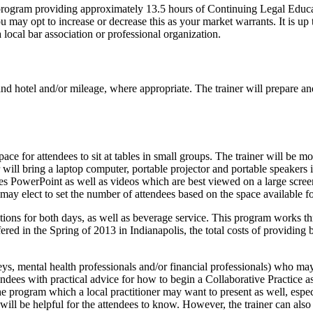
 program providing approximately 13.5 hours of Continuing Legal Educ
may opt to increase or decrease this as your market warrants. It is up 
local bar association or professional organization.
nd hotel and/or mileage, where appropriate. The trainer will prepare and
ace for attendees to sit at tables in small groups. The trainer will be 
er will bring a laptop computer, portable projector and portable speakers
 PowerPoint as well as videos which are best viewed on a large screen,
may elect to set the number of attendees based on the space available for
tions for both days, as well as beverage service. This program works th
ered in the Spring of 2013 in Indianapolis, the total costs of providing
orneys, mental health professionals and/or financial professionals) who m
tendees with practical advice for how to begin a Collaborative Practice 
f the program which a local practitioner may want to present as well, espe
will be helpful for the attendees to know. However, the trainer can also p