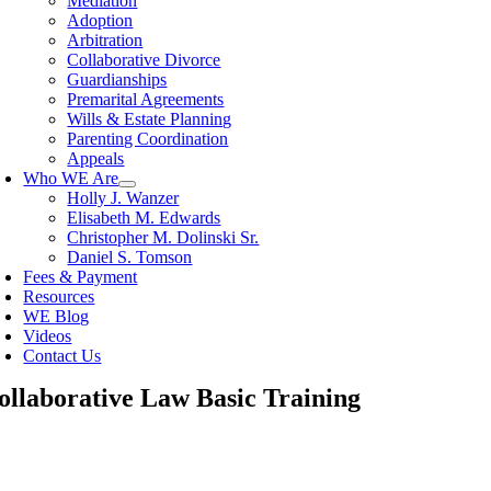
Mediation
Adoption
Arbitration
Collaborative Divorce
Guardianships
Premarital Agreements
Wills & Estate Planning
Parenting Coordination
Appeals
Who WE Are
Holly J. Wanzer
Elisabeth M. Edwards
Christopher M. Dolinski Sr.
Daniel S. Tomson
Fees & Payment
Resources
WE Blog
Videos
Contact Us
ollaborative Law Basic Training
oggle