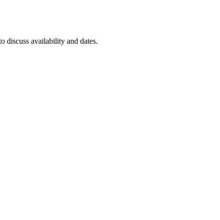
to discuss availability and dates.