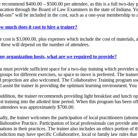
 recommend $400.00 – $500.00 per attendee, as this is a full two-day
ucation through the Board of Law Examiners in the state of Indiana. You 
dd-ons” will be included in the cost, such as a one-year membership to a 
w much does it cost to hire a trainer?
e cost is $3,000.00, plus expenses which include the cost of materials, a
r these will depend on the number of attendees.
 my organization hosts, what are we required to provide?
u must provide sufficient space for a two-day training which provides sp
groups for different exercises, so space to move is preferred. The train
d projection are also welcomed. The Collaborative Training program uses
l assist the trainer in providing the optimum learning environment. You 
 addition, the trainer recommends providing light breakfast and lunch op
st training into the allotted time period. When this program has been off
 attendees was approximately $700.00.
ally, the trainer welcomes the participation of local practitioners (att
llaborative Practice. Participation of local professionals can provide at
uations in their practices. The trainer also includes an ethics portion o
isdiction may have specific Collaborative, local or family law rules that 