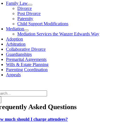
avigation
Family Law
Divorce
Post Divorce
Paternity
Child Support Modifications
Mediation
Mediation Services the Wanzer Edwards Way
Adoption
Arbitration
Collaborative Divorce
Guardianships
Premarital Agreements
Wills & Estate Planning
Parenting Coordination
Appeals
arch
:
requently Asked Questions
w much should I charge attendees?