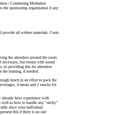
ation / Continuing Mediation
to the sponsoring organization if any
 provide all written materials. Costs
moving the attendees around the room
 if necessary, but rooms with sound
 so providing this for attendees
 the training, if needed.
rough lunch in an effort to pack the
 beverages, 4 meals and 2 snacks for
ay already have experience with
as well as how to handle any “sticky”
cially since your individual
resent this if there is no one