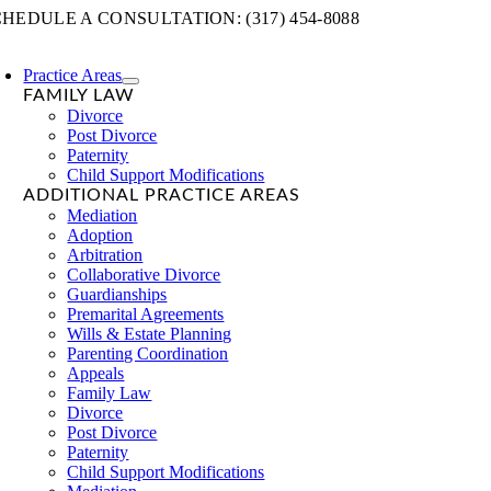
Skip
HEDULE A CONSULTATION: (317) 454-8088
to
content
Practice Areas
FAMILY LAW
Divorce
Post Divorce
Paternity
Child Support Modifications
ADDITIONAL PRACTICE AREAS
Mediation
Adoption
Arbitration
Collaborative Divorce
Guardianships
Premarital Agreements
Wills & Estate Planning
Parenting Coordination
Appeals
Family Law
Divorce
Post Divorce
Paternity
Child Support Modifications