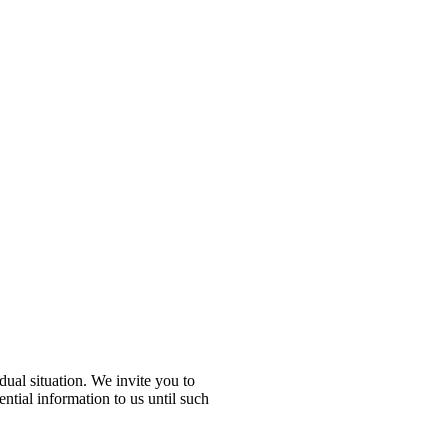
idual situation. We invite you to
ential information to us until such