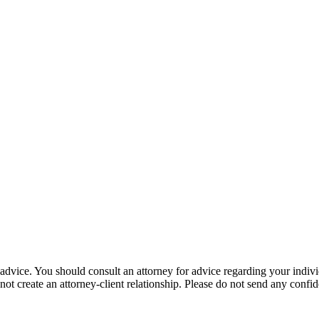
gal advice. You should consult an attorney for advice regarding your indiv
not create an attorney-client relationship. Please do not send any confid