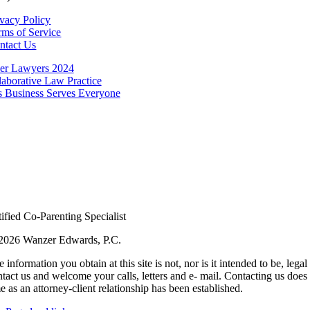
ivacy Policy
rms of Service
ntact Us
2026 Wanzer Edwards, P.C.
 information you obtain at this site is not, nor is it intended to be, le
tact us and welcome your calls, letters and e- mail. Contacting us does 
e as an attorney-client relationship has been established.