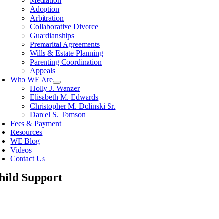
Mediation
Adoption
Arbitration
Collaborative Divorce
Guardianships
Premarital Agreements
Wills & Estate Planning
Parenting Coordination
Appeals
Who WE Are
Holly J. Wanzer
Elisabeth M. Edwards
Christopher M. Dolinski Sr.
Daniel S. Tomson
Fees & Payment
Resources
WE Blog
Videos
Contact Us
hild Support
oggle