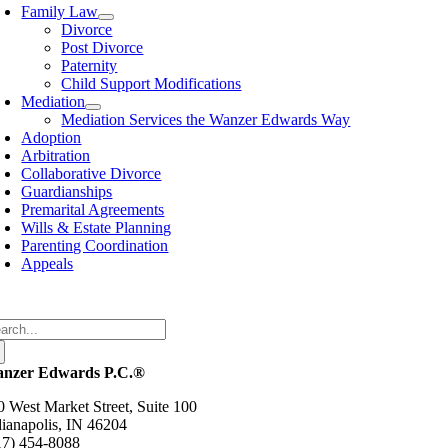
avigation
Family Law
Divorce
Post Divorce
Paternity
Child Support Modifications
Mediation
Mediation Services the Wanzer Edwards Way
Adoption
Arbitration
Collaborative Divorce
Guardianships
Premarital Agreements
Wills & Estate Planning
Parenting Coordination
Appeals
arch
:
nzer Edwards P.C.®
0 West Market Street, Suite 100
dianapolis, IN 46204
17) 454-8088