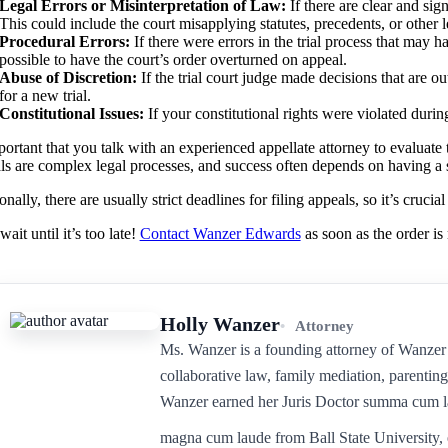
Legal Errors or Misinterpretation of Law:
If there are clear and sign
This could include the court misapplying statutes, precedents, or other l
Procedural Errors:
If there were errors in the trial process that may 
possible to have the court’s order overturned on appeal.
Abuse of Discretion:
If the trial court judge made decisions that are ou
for a new trial.
Constitutional Issues:
If your constitutional rights were violated duri
mportant that you talk with an experienced appellate attorney to evaluat
s are complex legal processes, and success often depends on having a s
nally, there are usually strict deadlines for filing appeals, so it’s crucia
ait until it’s too late!
Contact Wanzer Edwards
as soon as the order is 
Holly Wanzer
Attorney
Ms. Wanzer is a founding attorney of Wanzer 
collaborative law, family mediation, parenting
Wanzer earned her Juris Doctor summa cum l
magna cum laude from Ball State University, 