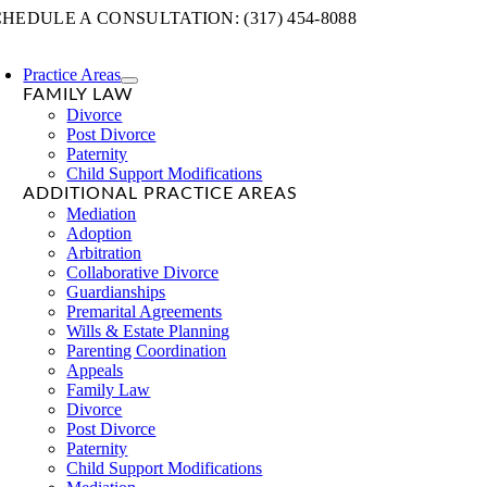
Skip
HEDULE A CONSULTATION: (317) 454-8088
to
content
Practice Areas
FAMILY LAW
Divorce
Post Divorce
Paternity
Child Support Modifications
ADDITIONAL PRACTICE AREAS
Mediation
Adoption
Arbitration
Collaborative Divorce
Guardianships
Premarital Agreements
Wills & Estate Planning
Parenting Coordination
Appeals
Family Law
Divorce
Post Divorce
Paternity
Child Support Modifications