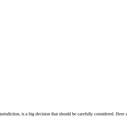
risdiction, is a big decision that should be carefully considered. Here 