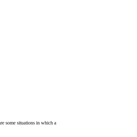
are some situations in which a