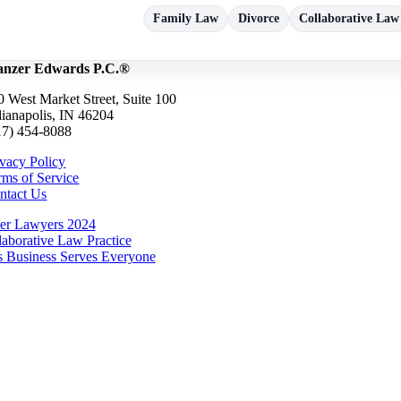
Family Law
Divorce
Collaborative Law
nzer Edwards P.C.®
0 West Market Street, Suite 100
dianapolis, IN 46204
17) 454-8088
ivacy Policy
rms of Service
ntact Us