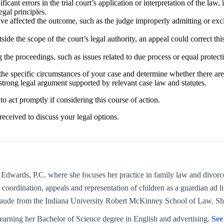
ificant errors in the trial court’s application or interpretation of the law
egal principles.
have affected the outcome, such as the judge improperly admitting or ex
tside the scope of the court’s legal authority, an appeal could correct thi
ng the proceedings, such as issues related to due process or equal protec
e the specific circumstances of your case and determine whether there are
trong legal argument supported by relevant case law and statutes.
l to act promptly if considering this course of action.
received to discuss your legal options.
Edwards, P.C. where she focuses her practice in family law and divorc
 coordination, appeals and representation of children as a guardian ad l
aude from the Indiana University Robert McKinney School of Law. Sh
earning her Bachelor of Science degree in English and advertising.
See