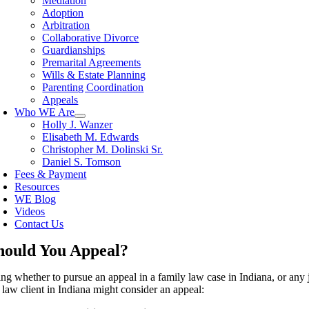
Mediation
Adoption
Arbitration
Collaborative Divorce
Guardianships
Premarital Agreements
Wills & Estate Planning
Parenting Coordination
Appeals
Who WE Are
Holly J. Wanzer
Elisabeth M. Edwards
Christopher M. Dolinski Sr.
Daniel S. Tomson
Fees & Payment
Resources
WE Blog
Videos
Contact Us
hould You Appeal?
ng whether to pursue an appeal in a family law case in Indiana, or any ju
 law client in Indiana might consider an appeal: