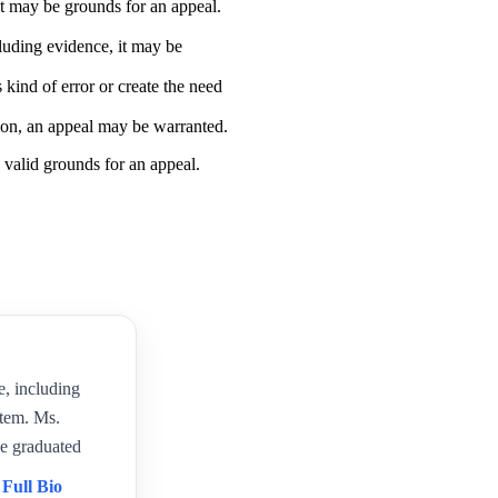
, it may be grounds for an appeal.
cluding evidence, it may be
s kind of error or create the need
tion, an appeal may be warranted.
 valid grounds for an appeal.
e, including
item. Ms.
e graduated
 Full Bio